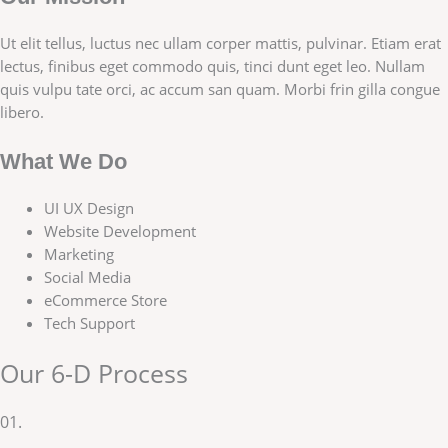
Ut elit tellus, luctus nec ullam corper mattis, pulvinar. Etiam erat
lectus, finibus eget commodo quis, tinci dunt eget leo. Nullam
quis vulpu tate orci, ac accum san quam. Morbi frin gilla congue
libero.
What We Do
UI UX Design
Website Development
Marketing
Social Media
eCommerce Store
Tech Support
Our 6-D Process
01.