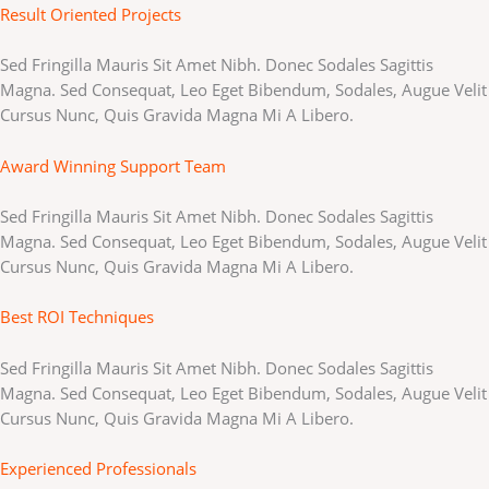
Result Oriented Projects
Sed Fringilla Mauris Sit Amet Nibh. Donec Sodales Sagittis
Magna. Sed Consequat, Leo Eget Bibendum, Sodales, Augue Velit
Cursus Nunc, Quis Gravida Magna Mi A Libero.
Award Winning Support Team
Sed Fringilla Mauris Sit Amet Nibh. Donec Sodales Sagittis
Magna. Sed Consequat, Leo Eget Bibendum, Sodales, Augue Velit
Cursus Nunc, Quis Gravida Magna Mi A Libero.
Best ROI Techniques
Sed Fringilla Mauris Sit Amet Nibh. Donec Sodales Sagittis
Magna. Sed Consequat, Leo Eget Bibendum, Sodales, Augue Velit
Cursus Nunc, Quis Gravida Magna Mi A Libero.
Experienced Professionals