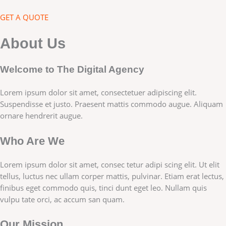
GET A QUOTE
About Us
Welcome to The Digital Agency
Lorem ipsum dolor sit amet, consectetuer adipiscing elit.
Suspendisse et justo. Praesent mattis commodo augue. Aliquam
ornare hendrerit augue.
Who Are We
Lorem ipsum dolor sit amet, consec tetur adipi scing elit. Ut elit
tellus, luctus nec ullam corper mattis, pulvinar. Etiam erat lectus,
finibus eget commodo quis, tinci dunt eget leo. Nullam quis
vulpu tate orci, ac accum san quam.
Our Mission