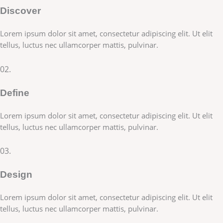
Discover
Lorem ipsum dolor sit amet, consectetur adipiscing elit. Ut elit
tellus, luctus nec ullamcorper mattis, pulvinar.
02.
Define
Lorem ipsum dolor sit amet, consectetur adipiscing elit. Ut elit
tellus, luctus nec ullamcorper mattis, pulvinar.
03.
Design
Lorem ipsum dolor sit amet, consectetur adipiscing elit. Ut elit
tellus, luctus nec ullamcorper mattis, pulvinar.