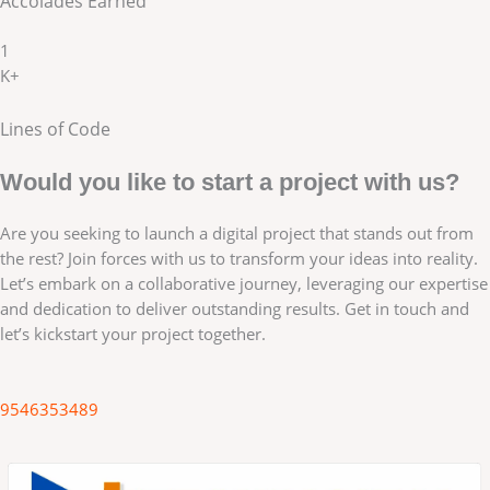
Accolades Earned
1
K+
Lines of Code
Would you like to start a project with us?
Are you seeking to launch a digital project that stands out from
the rest? Join forces with us to transform your ideas into reality.
Let’s embark on a collaborative journey, leveraging our expertise
and dedication to deliver outstanding results. Get in touch and
let’s kickstart your project together.
9546353489