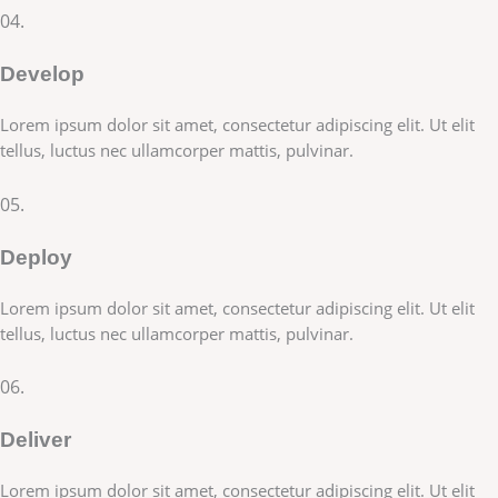
04.
Develop
Lorem ipsum dolor sit amet, consectetur adipiscing elit. Ut elit
tellus, luctus nec ullamcorper mattis, pulvinar.
05.
Deploy
Lorem ipsum dolor sit amet, consectetur adipiscing elit. Ut elit
tellus, luctus nec ullamcorper mattis, pulvinar.
06.
Deliver
Lorem ipsum dolor sit amet, consectetur adipiscing elit. Ut elit