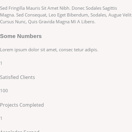
Sed Fringilla Mauris Sit Amet Nibh. Donec Sodales Sagittis
Magna. Sed Consequat, Leo Eget Bibendum, Sodales, Augue Velit
Cursus Nunc, Quis Gravida Magna Mi A Libero.
Some Numbers
Lorem ipsum dolor sit amet, consec tetur adipis.
1
Satisfied Clients
100
Projects Completed
1