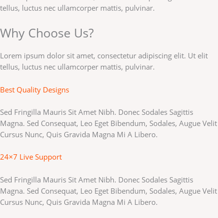
tellus, luctus nec ullamcorper mattis, pulvinar.
Why Choose Us?
Lorem ipsum dolor sit amet, consectetur adipiscing elit. Ut elit
tellus, luctus nec ullamcorper mattis, pulvinar.
Best Quality Designs
Sed Fringilla Mauris Sit Amet Nibh. Donec Sodales Sagittis
Magna. Sed Consequat, Leo Eget Bibendum, Sodales, Augue Velit
Cursus Nunc, Quis Gravida Magna Mi A Libero.
24×7 Live Support
Sed Fringilla Mauris Sit Amet Nibh. Donec Sodales Sagittis
Magna. Sed Consequat, Leo Eget Bibendum, Sodales, Augue Velit
Cursus Nunc, Quis Gravida Magna Mi A Libero.