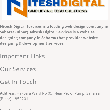
Nitesh Digital Services is a
leading web design company in
Saharsa (Bihar). Nitesh Digital Services is a website
designing company in Saharsa that provides website
designing & development services.
Important Links
Our Services
Get In Touch
Address:
Hakpara Ward No 05, Near Petrol Pump, Saharsa
(Bihar) – 852201
Email:
info@niteshdigital.com